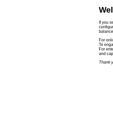
Wel
If you s
configur
balancer
For onl
To enga
For ente
and capa
Thank y