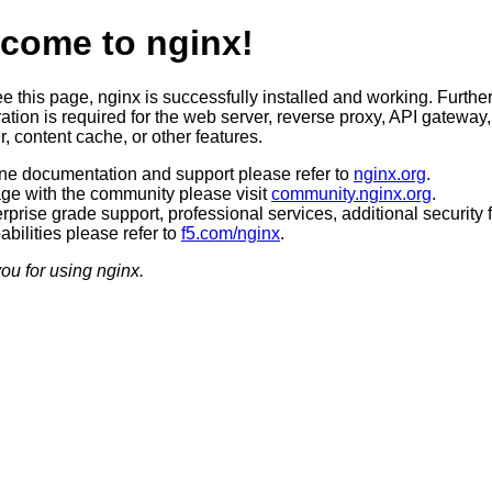
come to nginx!
ee this page, nginx is successfully installed and working. Furthe
ation is required for the web server, reverse proxy, API gateway,
, content cache, or other features.
ine documentation and support please refer to
nginx.org
.
ge with the community please visit
community.nginx.org
.
rprise grade support, professional services, additional security 
bilities please refer to
f5.com/nginx
.
ou for using nginx.