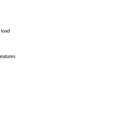
r
 load
features